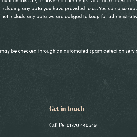
ount on this site, or have left comments, you can request to re
including any data you have provided to us. You can also req
not include any data we are obliged to keep for administrative
 may be checked through an automated spam detection servi
Get in touch
Call Us
01270 440549