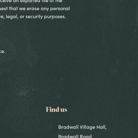
ceive an exported file of the
uest that we erase any personal
, legal, or security purposes.
ce.
Find us
Bradwall Village Hall,
Bradwall Road