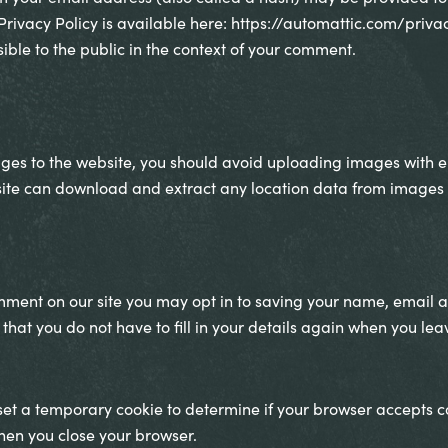
 Privacy Policy is available here: https://automattic.com/priva
sible to the public in the context of your comment.
ages to the website, you should avoid uploading images with
bsite can download and extract any location data from images 
mment on our site you may opt in to saving your name, email a
 that you do not have to fill in your details again when you l
l set a temporary cookie to determine if your browser accepts c
hen you close your browser.