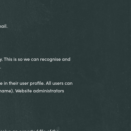
ail.
. This is so we can recognise and
.
in their user profile. All users can
ername). Website administrators