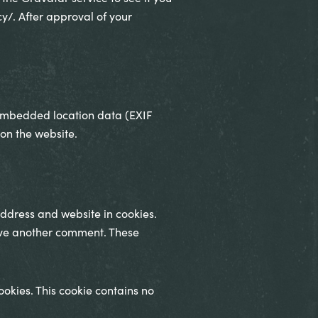
cy/. After approval of your
 embedded location data (EXIF
on the website.
ddress and website in cookies.
eave another comment. These
ookies. This cookie contains no