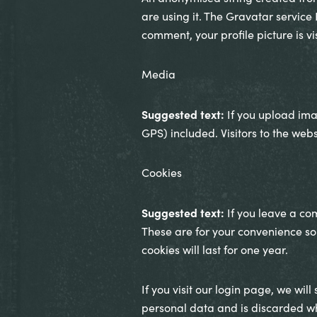
are using it. The Gravatar service
comment, your profile picture is vi
Media
Suggested text:
If you upload im
GPS) included. Visitors to the we
Cookies
Suggested text:
If you leave a co
These are for your convenience so
cookies will last for one year.
If you visit our login page, we wil
personal data and is discarded w