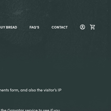
BUY BREAD
FAQ’S
CONTACT
nts form, and also the visitor’s IP
he Gravatar service to see if you