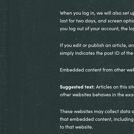
When you log in, we will also set 
last for two days, and screen optio
you log out of your account, the l
If you edit or publish an article, 
simply indicates the post ID of the a
Embedded content from other web
Suggested text:
Articles on this 
other websites behaves in the exact
These websites may collect data a
that embedded content, including 
to that website.