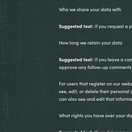
Who we share your data with
Suggested text:
If you request a p
How long we retain your data
Suggested text:
If you leave a co
approve any follow-up comments a
For users that register on our websi
see, edit, or delete their persona
can also see and edit that informa
What rights you have over your d