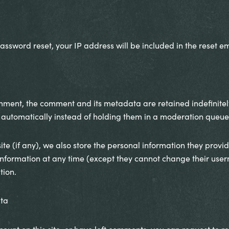
assword reset, your IP address will be included in the reset em
mment, the comment and its metadata are retained indefinitely
utomatically instead of holding them in a moderation queue
te (if any), we also store the personal information they provide 
l information at any time (except they cannot change their us
tion.
ata