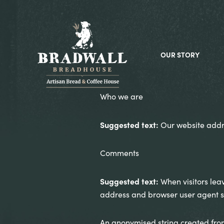
OUR STORY
Who we are
Suggested text:
Our website addr
Comments
Suggested text:
When visitors lea
address and browser user agent st
An anonymised string created from