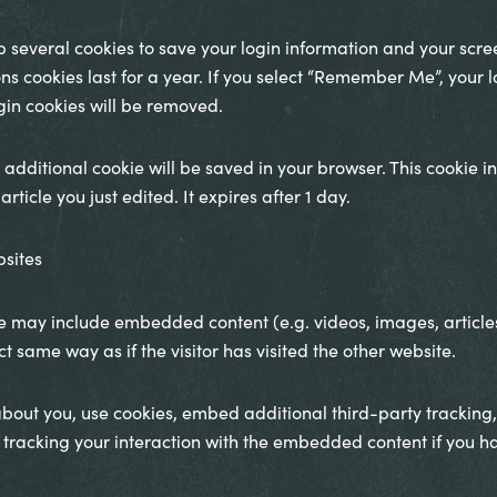
up several cookies to save your login information and your scre
ns cookies last for a year. If you select “Remember Me”, your log
ogin cookies will be removed.
an additional cookie will be saved in your browser. This cookie
rticle you just edited. It expires after 1 day.
sites
site may include embedded content (e.g. videos, images, articl
 same way as if the visitor has visited the other website.
bout you, use cookies, embed additional third-party tracking,
tracking your interaction with the embedded content if you h