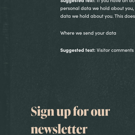
Suggested text:
If you have an acc
personal data we hold about you, 
data we hold about you. This does 
Where we send your data
Suggested text:
Visitor comments
Sign up for our
newsletter