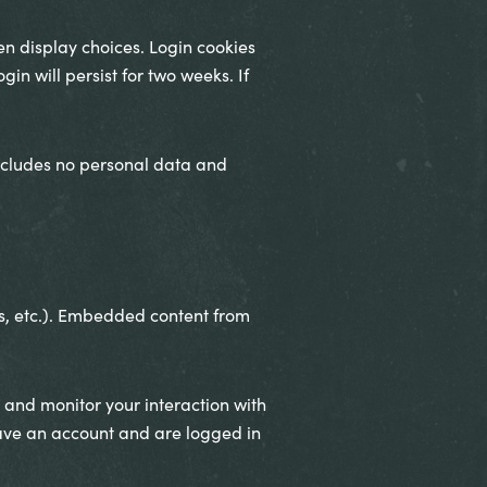
en display choices. Login cookies
in will persist for two weeks. If
 includes no personal data and
es, etc.). Embedded content from
 and monitor your interaction with
ave an account and are logged in