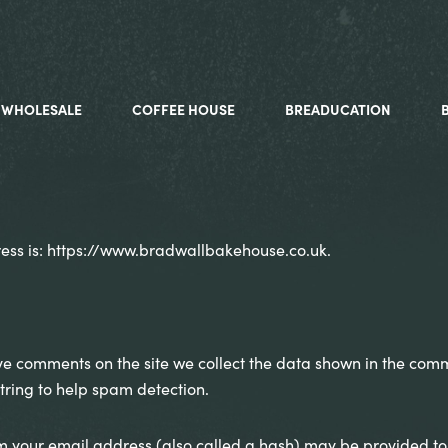
WHOLESALE
COFFEE HOUSE
BREADUCATION
ess is: https://www.bradwallbakehouse.co.uk.
ve comments on the site we collect the data shown in the comme
ring to help spam detection.
 your email address (also called a hash) may be provided to t